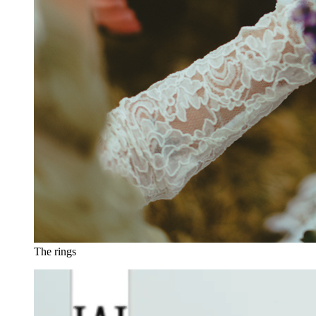
The rings