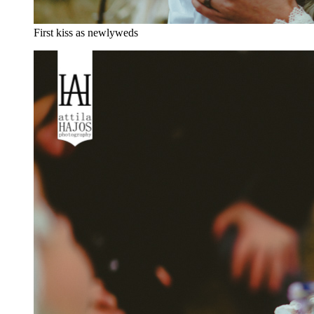
First kiss as newlyweds