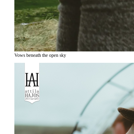
Vows beneath the open sky