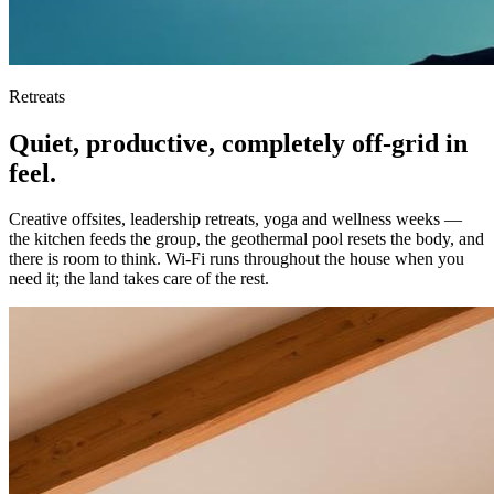
Retreats
Quiet, productive, completely off-grid in
feel.
Creative offsites, leadership retreats, yoga and wellness weeks —
the kitchen feeds the group, the geothermal pool resets the body, and
there is room to think. Wi-Fi runs throughout the house when you
need it; the land takes care of the rest.