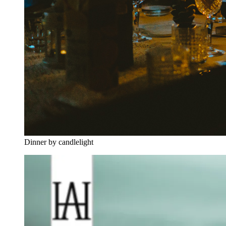
Dinner by candlelight