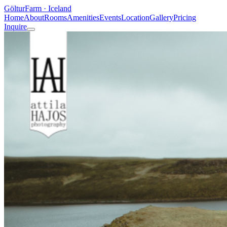
Göltur
Farm · Iceland
Home
About
Rooms
Amenities
Events
Location
Gallery
Pricing
Inquire