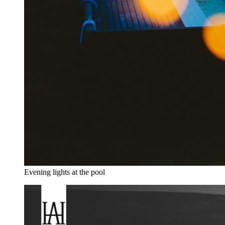
Evening lights at the pool