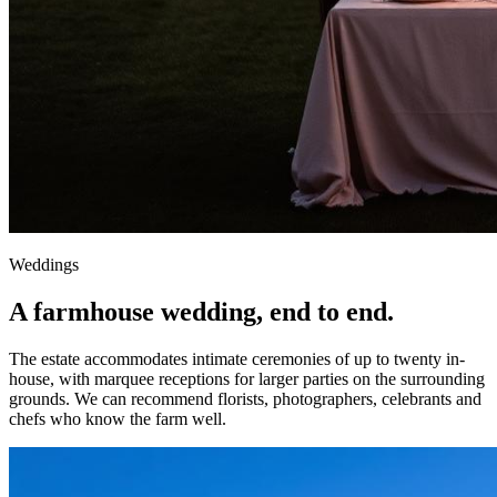
Weddings
A farmhouse wedding, end to end.
The estate accommodates intimate ceremonies of up to twenty in-
house, with marquee receptions for larger parties on the surrounding
grounds. We can recommend florists, photographers, celebrants and
chefs who know the farm well.