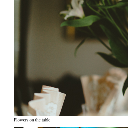
Flowers on the table