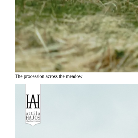
The procession across the meadow