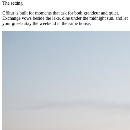
The setting
Göltur is built for moments that ask for both grandeur and quiet.
Exchange vows beside the lake, dine under the midnight sun, and let
your guests stay the weekend in the same house.