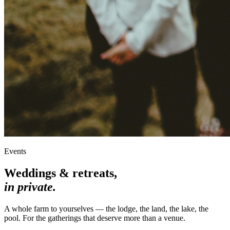
Events
Weddings & retreats,
in private.
A whole farm to yourselves — the lodge, the land, the lake, the
pool. For the gatherings that deserve more than a venue.