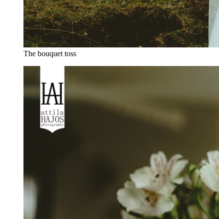
The bouquet toss