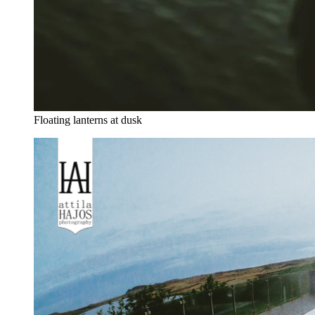
Floating lanterns at dusk