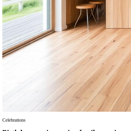
Celebrations