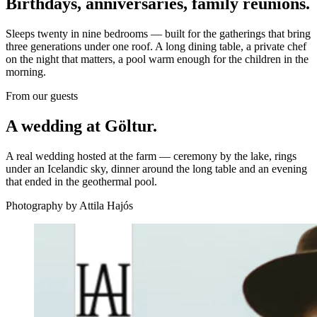
Birthdays, anniversaries, family reunions.
Sleeps twenty in nine bedrooms — built for the gatherings that bring
three generations under one roof. A long dining table, a private chef
on the night that matters, a pool warm enough for the children in the
morning.
From our guests
A wedding at Göltur.
A real wedding hosted at the farm — ceremony by the lake, rings
under an Icelandic sky, dinner around the long table and an evening
that ended in the geothermal pool.
Photography by Attila Hajós