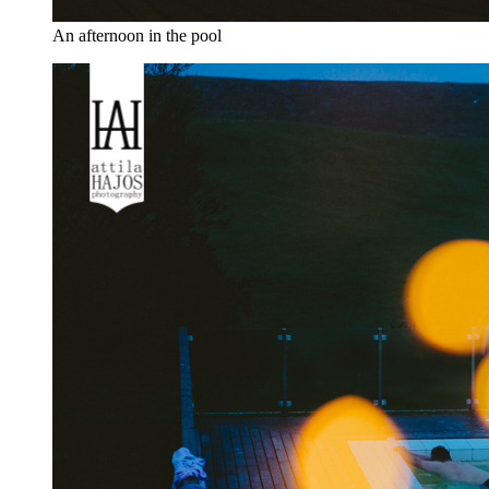
An afternoon in the pool