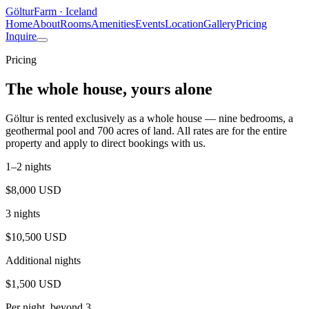
Göltur
Farm · Iceland
Home
About
Rooms
Amenities
Events
Location
Gallery
Pricing
Inquire
Pricing
The whole house, yours alone
Göltur is rented exclusively as a whole house — nine bedrooms, a
geothermal pool and 700 acres of land. All rates are for the entire
property and apply to direct bookings with us.
1–2 nights
$8,000 USD
3 nights
$10,500 USD
Additional nights
$1,500 USD
Per night, beyond 3