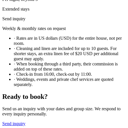
Extended stays
Send inquiry
Weekly & monthly rates on request
·
Rates are in US dollars (USD) for the entire house, not per
room.
·
Cleaning and linen are included for up to 10 guests. For
shorter stays, an extra linen fee of $20 USD per additional
guest may apply.
·
When booking through a third party, their commission is
added on top of these rates.
·
Check-in from 16:00, check-out by 11:00.
·
Weddings, events and private chef services are quoted
separately.
Ready to book?
Send us an inquiry with your dates and group size. We respond to
every inquiry personally.
Send inquiry